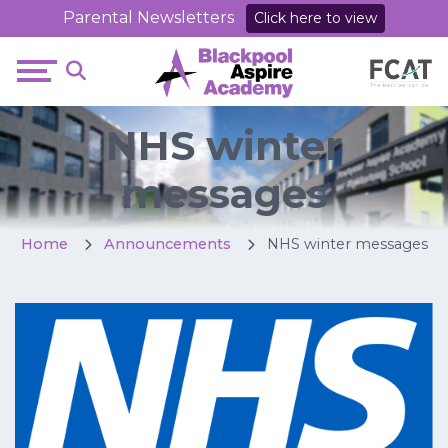
Parental Newsletters
Click here to view
NHS winter
messages
Home
Announcements
NHS winter messages