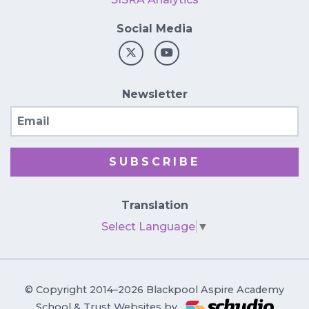
Social Media
Newsletter
Email
SUBSCRIBE
Translation
Select Language
▼
© Copyright 2014–2026 Blackpool Aspire Academy
School & Trust Websites by