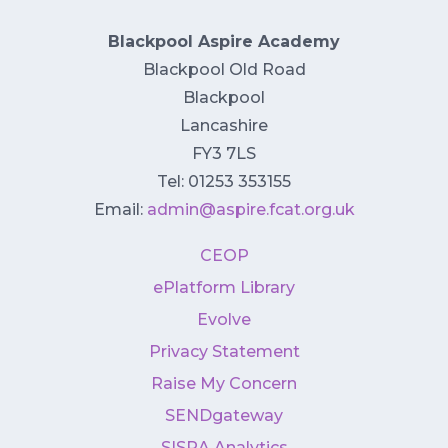
Blackpool Aspire Academy
Blackpool Old Road
Blackpool
Lancashire
FY3 7LS
Tel: 01253 353155
Email:
admin@aspire.fcat.org.uk
CEOP
ePlatform Library
Evolve
Privacy Statement
Raise My Concern
SENDgateway
SISRA Analytics