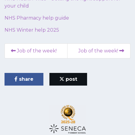
your child
NHS Pharmacy help guide
NHS Winter help 2025
Job of the week!
Job of the week!
share
post