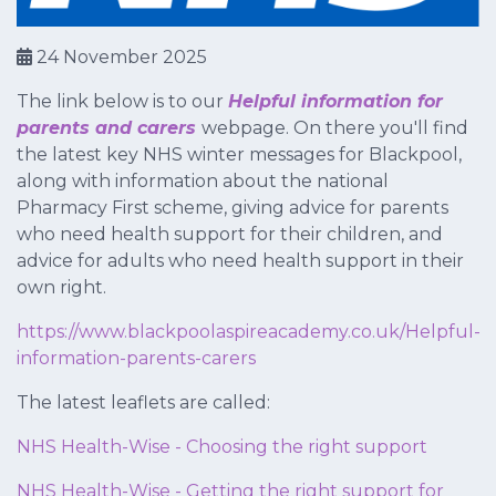
24 November 2025
The link below is to our
Helpful information for
parents and carers
webpage. On there you'll find
the latest key NHS winter messages for Blackpool,
along with information about the national
Pharmacy First scheme, giving advice for parents
who need health support for their children, and
advice for adults who need health support in their
own right.
https://www.blackpoolaspireacademy.co.uk/Helpful-
information-parents-carers
The latest leaflets are called:
NHS Health-Wise - Choosing the right support
NHS Health-Wise - Getting the right support for