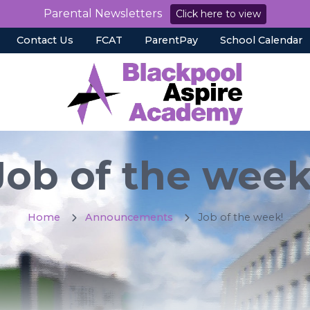
Parental Newsletters
Click here to view
Contact Us
FCAT
ParentPay
School Calendar
Job of the week
Home
Announcements
Job of the week!