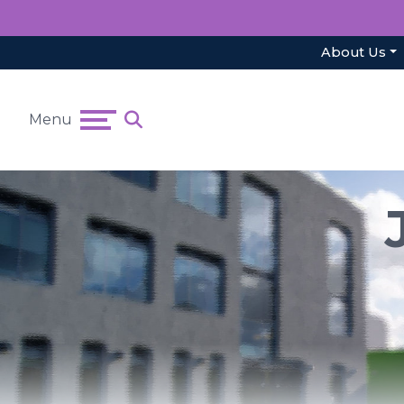
About Us
Menu