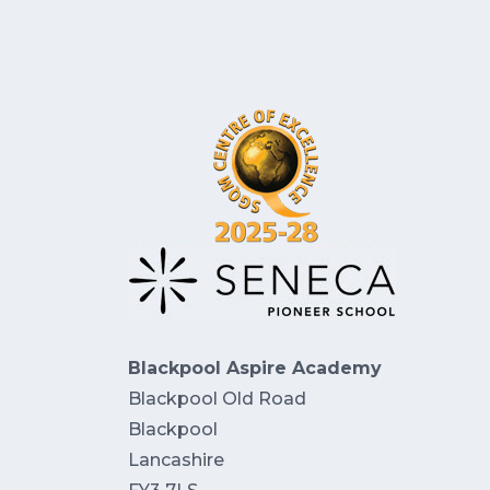
Blackpool Aspire Academy
Blackpool Old Road
Blackpool
Lancashire