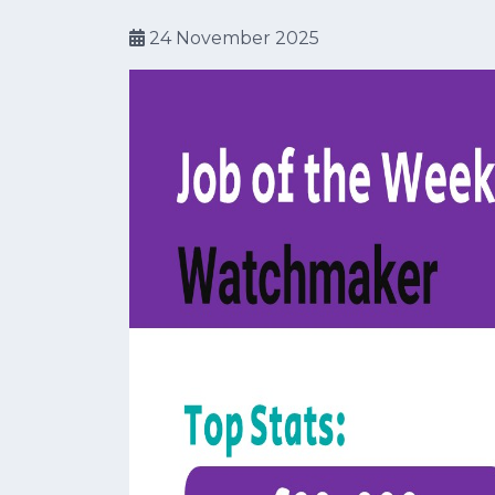
24 November 2025