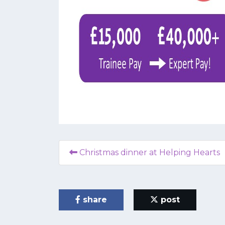
Christmas dinner at Helping Hearts
share
post