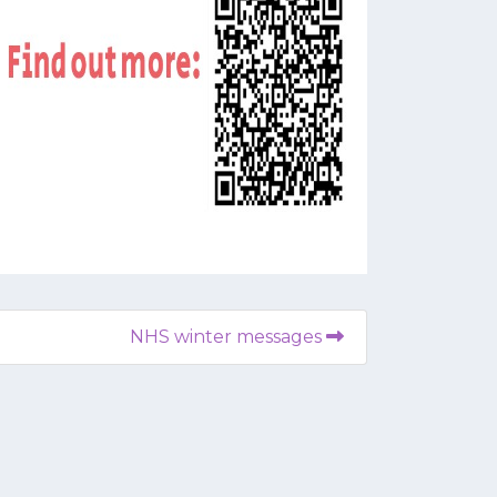
NHS winter messages