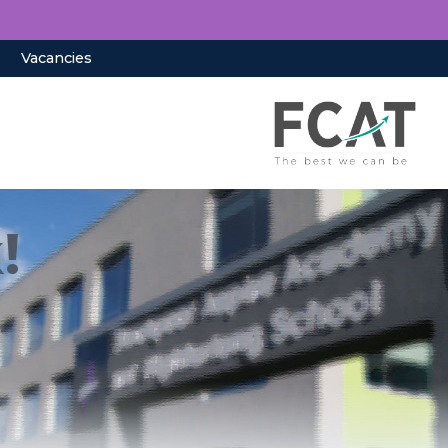
Vacancies
!