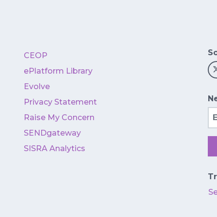
So
CEOP
ePlatform Library
Evolve
Ne
Privacy Statement
Em
Raise My Concern
SENDgateway
SISRA Analytics
Tr
S