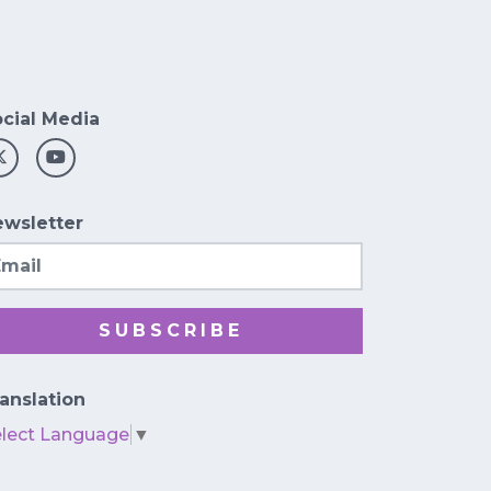
cial Media
wsletter
ail
SUBSCRIBE
anslation
elect Language
▼