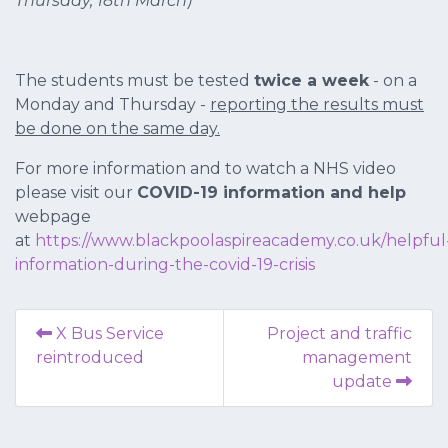
Thursday, 18th March)
The students must be tested
twice a week
- on a
Monday and Thursday -
reporting the results must
be done on the same day.
For more information and to watch a NHS video
please visit our
COVID-19 information and help
webpage
at
https://www.blackpoolaspireacademy.co.uk/helpful
information-during-the-covid-19-crisis
X Bus Service
Project and traffic
reintroduced
management
update