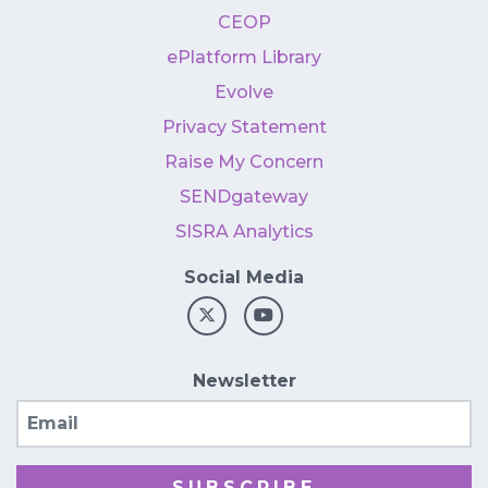
CEOP
ePlatform Library
Evolve
Privacy Statement
Raise My Concern
SENDgateway
SISRA Analytics
Social Media
Newsletter
Email
SUBSCRIBE