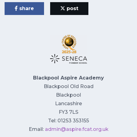
share
post
Blackpool Aspire Academy
Blackpool Old Road
Blackpool
Lancashire
FY3 7LS
Tel: 01253 353155
Email:
admin@aspire.fcat.org.uk