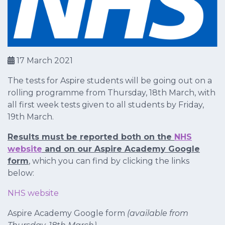
17 March 2021
The tests for Aspire students will be going out on a
rolling programme from Thursday, 18th March, with
all first week tests given to all students by Friday,
19th March.
Results must be reported both on the
NHS
website
and on our Aspire Academy Google
form
, which you can find by clicking the links
below:
NHS website
Aspire Academy Google form
(available from