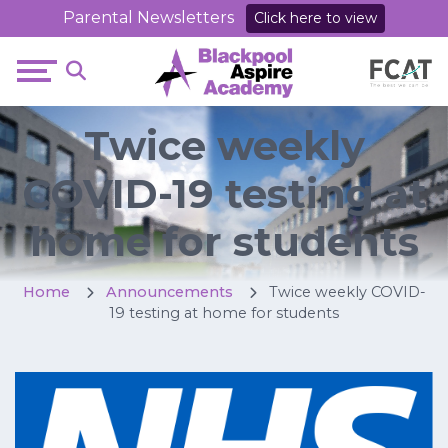
Parental Newsletters
Click here to view
Twice weekly
COVID-19 testing at
home for students
Home
Announcements
Twice weekly COVID-
19 testing at home for students