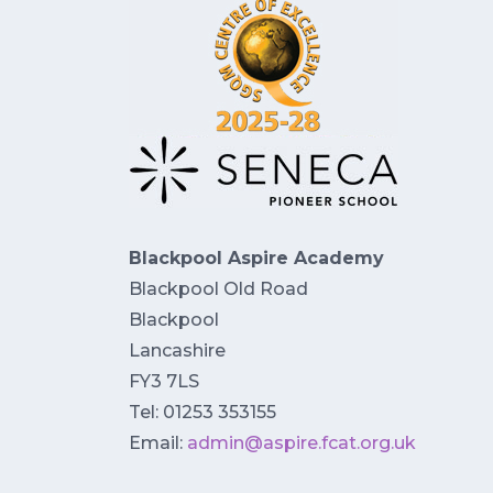
Blackpool Aspire Academy
Blackpool Old Road
Blackpool
Lancashire
FY3 7LS
Tel: 01253 353155
Email:
admin@aspire.fcat.org.uk