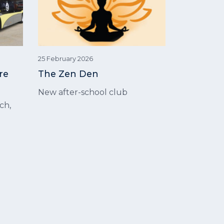
25 February 2026
re
The Zen Den
New after-school club
ch,