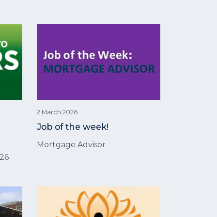
2 March 2026
Job of the week!
Mortgage Advisor
026