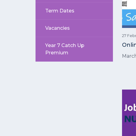
Term Dates
Vacancies
27 Feb
Onli
Year 7 Catch Up
Premium
Marc