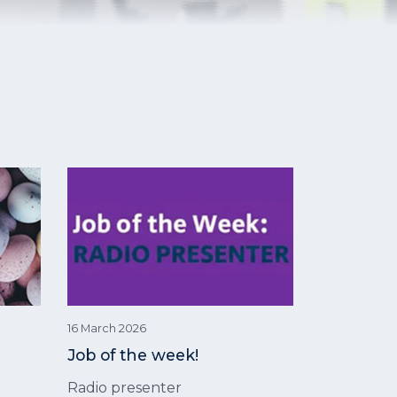
16 March 2026
Job of the week!
Radio presenter