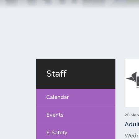
Staff
Calendar
Events
20 Mar
Adul
E-Safety
Wedn