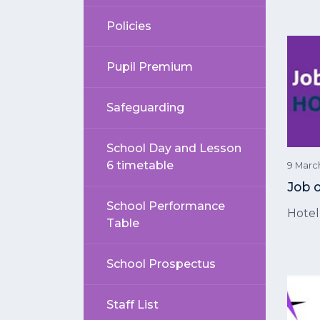
Policies
Pupil Premium
Safeguarding
School Day and Lesson
6 timetable
9 Marc
Job 
School Performance
Hote
Table
School Prospectus
Staff List