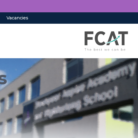
Vacancies
s