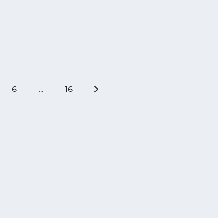
6
...
16