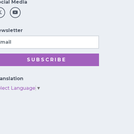
cial Media
wsletter
ail
SUBSCRIBE
anslation
elect Language
▼