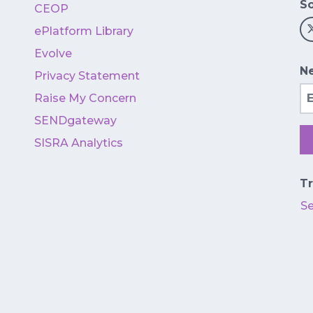
So
CEOP
ePlatform Library
Evolve
Ne
Privacy Statement
Em
Raise My Concern
SENDgateway
SISRA Analytics
Tr
S