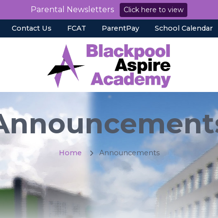
Parental Newsletters
Click here to view
Contact Us
FCAT
ParentPay
School Calendar
Announcement
Home
Announcements