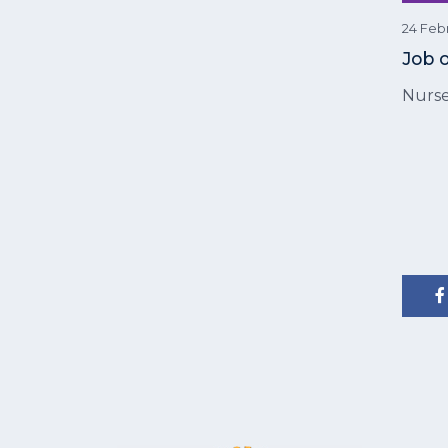
24 Feb
Job 
Nurse