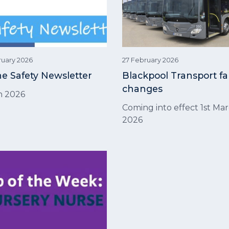
ruary 2026
27 February 2026
ne Safety Newsletter
Blackpool Transport fa
changes
h 2026
Coming into effect 1st Mar
2026