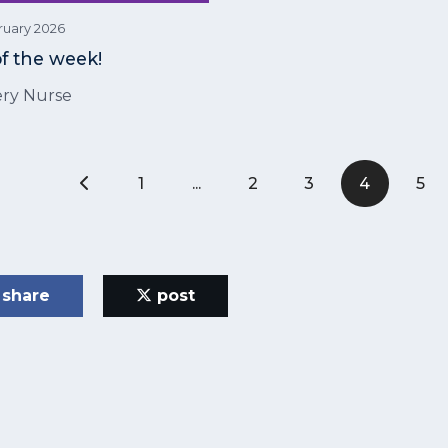
ruary 2026
of the week!
ry Nurse
1
...
2
3
4
5
share
post