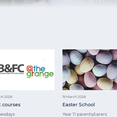
ch 2026
19 March 2026
t courses
Easter School
esdays
Year 11 parents/carers