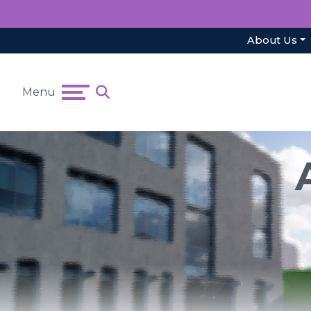
About Us
Menu