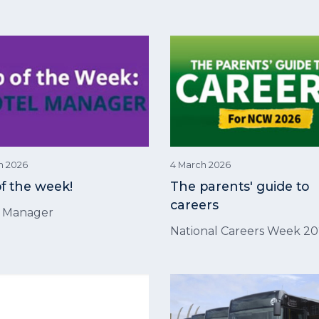
h 2026
4 March 2026
of the week!
The parents' guide to
careers
l Manager
National Careers Week 2