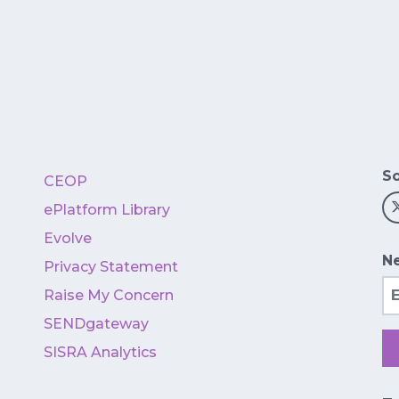
So
CEOP
ePlatform Library
Evolve
Ne
Privacy Statement
Em
Raise My Concern
SENDgateway
SISRA Analytics