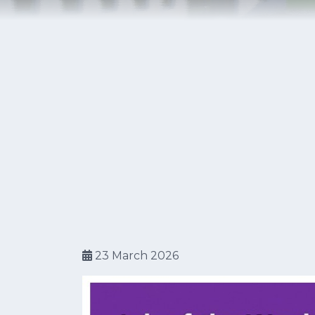
23 March 2026