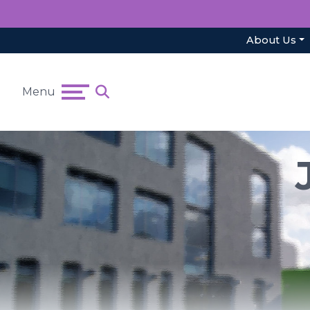
About Us
Menu