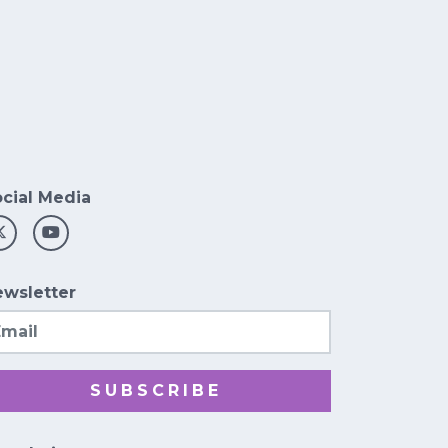
cial Media
wsletter
ail
SUBSCRIBE