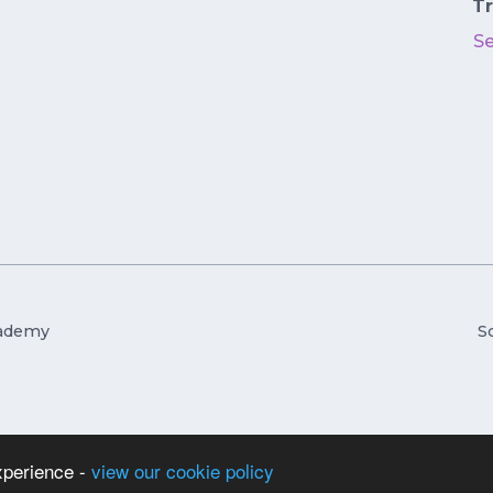
Tr
S
cademy
S
xperience -
view our cookie policy