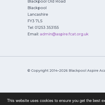
Blackpool Old Road
Blackpool
Lancashire
FY3 7LS
Tel: 01253 353155
Email:
admin@aspire.fcat.org.uk
© Copyright 2014–2026 Blackpool Aspire A
This website uses cookies to ensure you get the best e