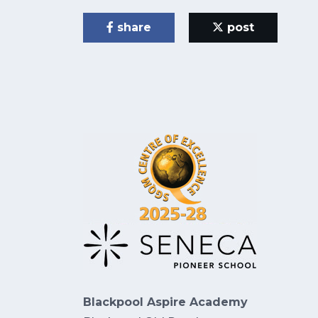
share
post
Blackpool Aspire Academy