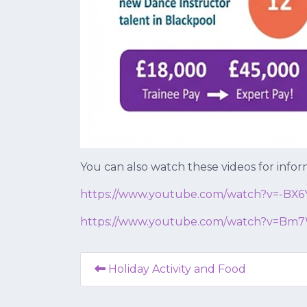
You can also watch these videos for inform
https://www.youtube.com/watch?
v=-BX
https://www.youtube.com/watch?
v=Bm7
Holiday Activity and Food