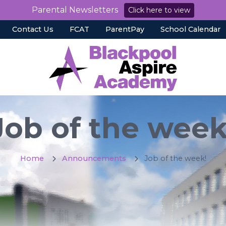
Parental Newsletters
Click here to view
Contact Us
FCAT
ParentPay
School Calendar
Job of the week
Home
Announcements
Job of the week!