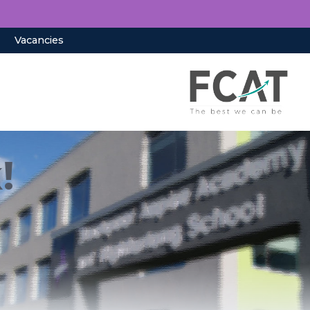
Vacancies
!