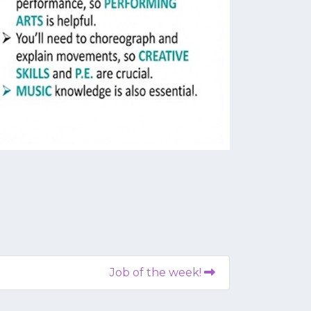
Job of the week!