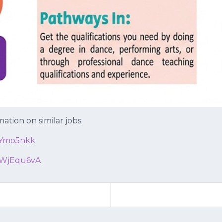
ation on similar jobs:
6Ymo5nkk
WjEqu6vA