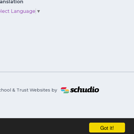
anslation
elect Language
▼
chool & Trust Websites by
Got it!