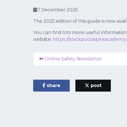
1 December 2025
The 2025 edition of this guide is now avai
You can find lots more useful information
website:
https://blackpoolaspireacademy.
Online Safety Newsletter
share
post