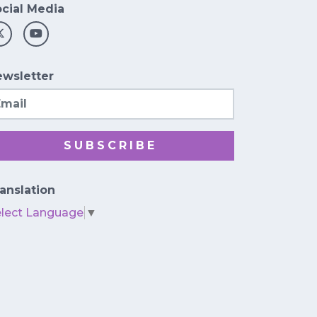
cial Media
wsletter
ail
SUBSCRIBE
anslation
elect Language
▼