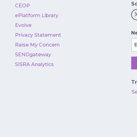
So
CEOP
ePlatform Library
Evolve
Ne
Privacy Statement
Em
Raise My Concern
SENDgateway
SISRA Analytics
Tr
S