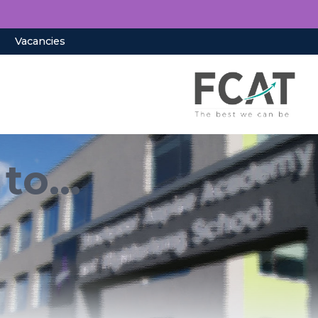
Vacancies
to...