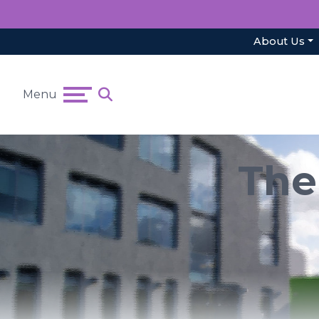
About Us
Menu
The 