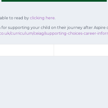
lable to read by
clicking here
.
 for supporting your child on their journey after Aspire
co.uk/curriculum/ceiag/supporting-choices-career-infor