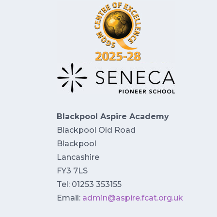
Blackpool Aspire Academy
Blackpool Old Road
Blackpool
Lancashire
FY3 7LS
Tel: 01253 353155
Email:
admin@aspire.fcat.org.uk