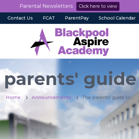
Parental Newsletters
Click here to view
Contact Us
FCAT
ParentPay
School Calendar
parents' guide 
Home
Announcements
The parents' guide to...