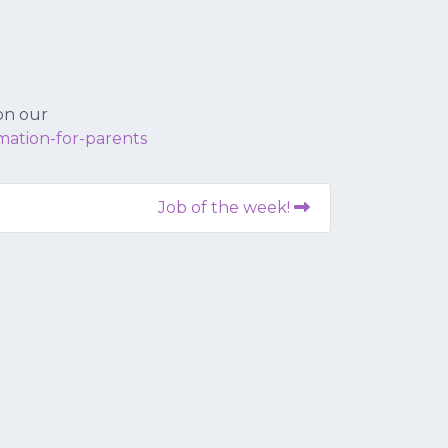
 on our
mation-for-parents
Job of the week!