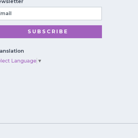
wsletter
ail
SUBSCRIBE
anslation
elect Language
▼