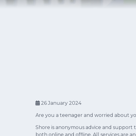
26 January 2024
Are you a teenager and worried about you
Shore is anonymous advice and support 
both online and offline. All services are