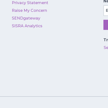
Ne
Privacy Statement
Em
Raise My Concern
SENDgateway
SISRA Analytics
Tr
S