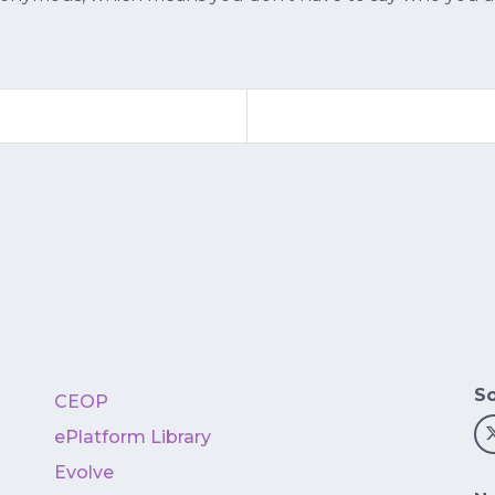
So
CEOP
ePlatform Library
Evolve