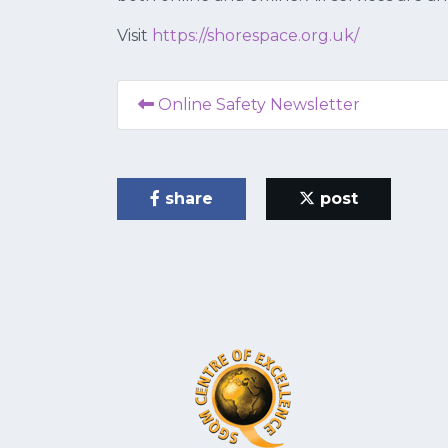
Visit
https://shorespace.org.uk/
Online Safety Newsletter
share
post