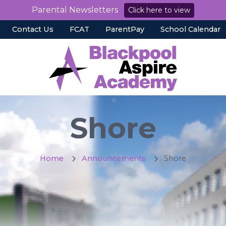
Parental Newsletters
Click here to view
Contact Us
FCAT
ParentPay
School Calendar
Shore
Home
Announcements
Shore