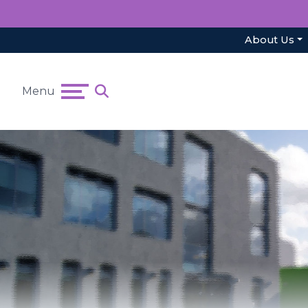
About Us
Menu