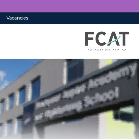
Vacancies