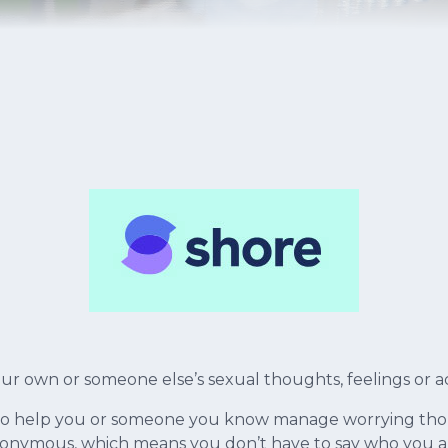
r own or someone else’s sexual thoughts, feelings or a
to help you or someone you know manage worrying thoug
 anonymous, which means you don’t have to say who you a