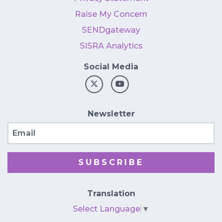
Raise My Concern
SENDgateway
SISRA Analytics
Social Media
Newsletter
Email
SUBSCRIBE
Translation
Select Language
▼