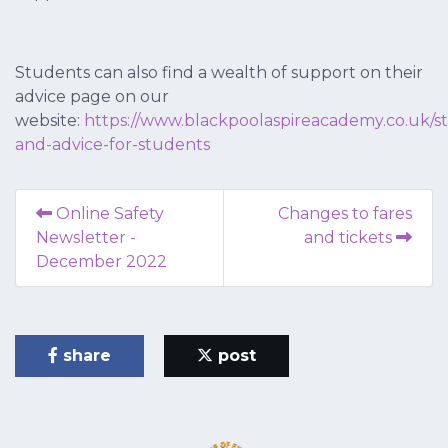
Students can also find a wealth of support on their
advice page on our
website:
https://www.blackpoolaspireacademy.co.uk/s
and-advice-for-students
Online Safety
Changes to fares
Newsletter -
and tickets
December 2022
share
post