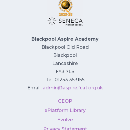
Blackpool Aspire Academy
Blackpool Old Road
Blackpool
Lancashire
FY3 7LS
Tel: 01253 353155
Email:
admin@aspire.fcat.org.uk
CEOP
ePlatform Library
Evolve
Privacy Statement