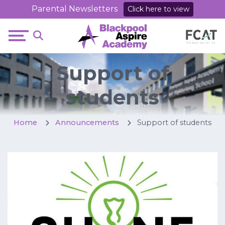
Parental Newsletters
Click here to view
Support of
students
Home
Announcements
Support of students