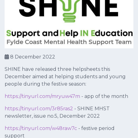
8 December 2022
SHINE have released three helpsheets this
December aimed at helping students and young
people during the festive season:
https://tinyurl.com/mryuw47m
- app of the month
https://tinyurl.com/3r85ras2
- SHINE MHST
newsletter, issue no.5, December 2022
https://tinyurl.com/w48raw7c
- festive period
support